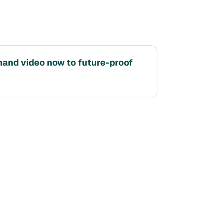
nd video now to future-proof 