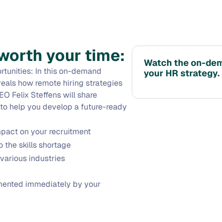
worth your time:
Watch the on-dema
tunities: In this on-demand 
your HR strategy.
eals how remote hiring strategies 
O Felix Steffens will share 
 to help you develop a future-ready 
mpact on your recruitment
 the skills shortage
various industries
mented immediately by your 