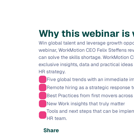
Why this webinar is 
Win global talent and leverage growth oppor
webinar, WorkMotion CEO Felix Steffens rev
can solve the skills shortage. WorkMotion CE
exclusive insights, data and practical ideas
HR strategy.
Five global trends with an immediate i
Remote hiring as a strategic response to
Best Practices from first movers across 
New Work insights that truly matter
Tools and next steps that can be imple
HR team.
Share