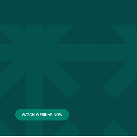
WATCH WEBINAR NOW