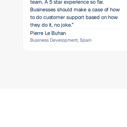
team. A 5 star experience so far. 
Businesses should make a case of how 
to do customer support based on how 
they do it, no joke.”
Pierre Le Buhan
Business Development, Spain