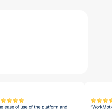
%
50
%
payroll accuracy
he ease of use of the platform and 
“WorkMotio