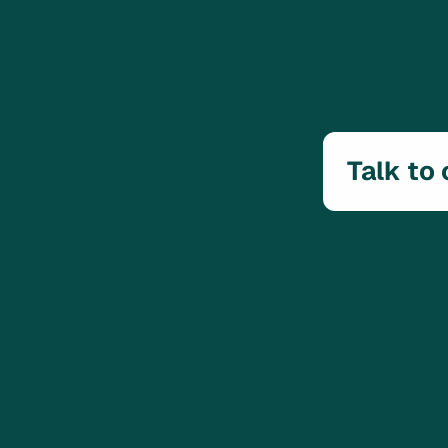
Talk to