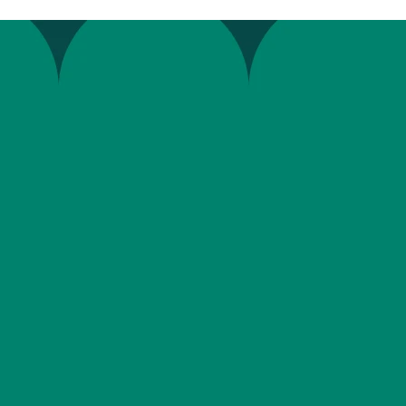
“
W
e
e
n
t
r
u
s
t
o
u
r
E
O
R
s
o
l
u
t
i
t
h
e
y
a
r
e
s
u
p
e