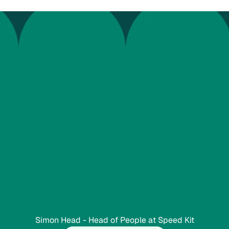
W
o
r
k
M
o
t
i
o
n
w
i
t
h
t
h
T
h
e
r
e
w
a
s
n
e
v
e
o
n
.
r
c
o
m
p
e
t
e
n
t
.
A
g
r
e
p
r
o
c
e
s
s
.
”
Simon Head - Head of People at Speed Kit