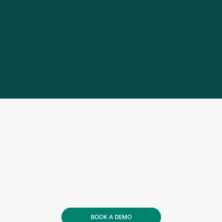
BOOK A DEMO