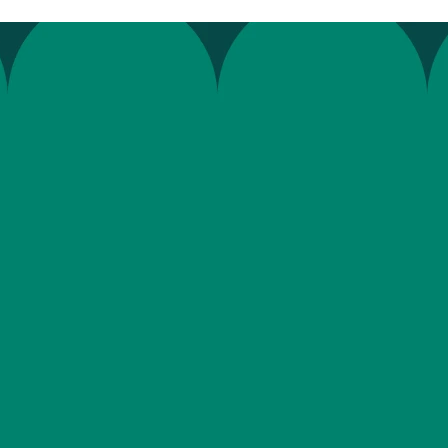
e
c
o
m
p
l
i
a
n
c
e
f
o
r
r
a
d
o
u
b
t
t
h
a
t
a
t
i
n
t
e
g
r
a
t
i
o
n