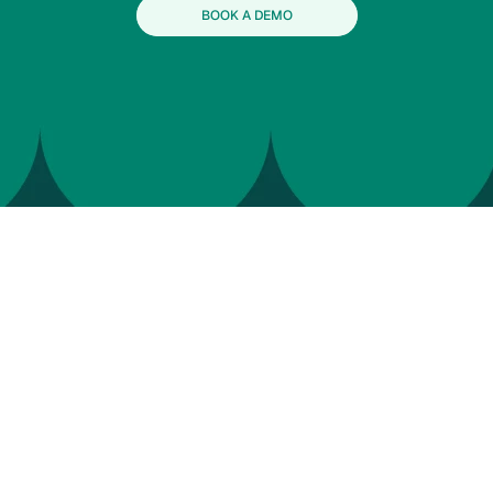
BOOK A DEMO