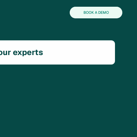
BOOK A DEMO
 our experts