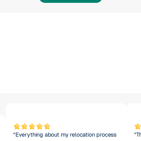
30
x
30
“Everything about my relocation process 
“T