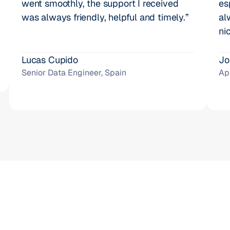
went smoothly, the support I received 
es
was always friendly, helpful and timely.”
al
ni
Lucas Cupido
Jo
Senior Data Engineer, Spain
Ap
1000+ businesses