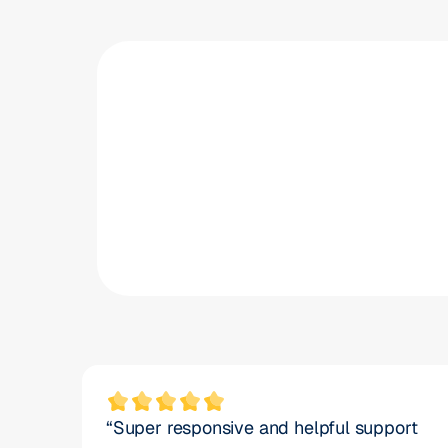
20
%
reduction in vacancy times
“Super responsive and helpful support 