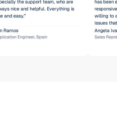
pecially the support team, who are 
has been e
ways nice and helpful. Everything is 
responsive
ce and easy.”
willing to 
issues that
n Ramos
Angela Iv
plication Engineer, Spain
Sales Repre